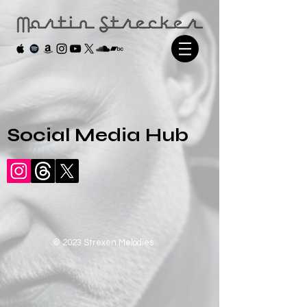
Social Media Hub
© 2023 Strexen Melodies